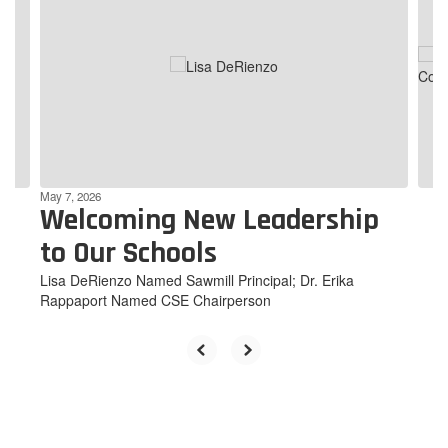
Use
the
next
and
previous
buttons
to
navigate.
May 7, 2026
Welcoming New Leadership
to Our Schools
Lisa DeRienzo Named Sawmill Principal; Dr. Erika
Rappaport Named CSE Chairperson