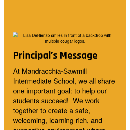
Principal’s Message
At Mandracchia-Sawmill
Intermediate School, we all share
one important goal: to help our
students succeed! We work
together to create a safe,
welcoming, learning-rich, and
supportive environment where