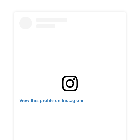
View this profile on Instagram