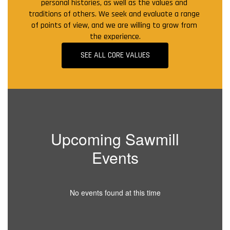
personal histories, as well as the values and 
traditions of others. We seek and evaluate a range 
of points of view, and we are willing to grow from 
the experience.
SEE ALL CORE VALUES
Upcoming Sawmill
Events
No events found at this time