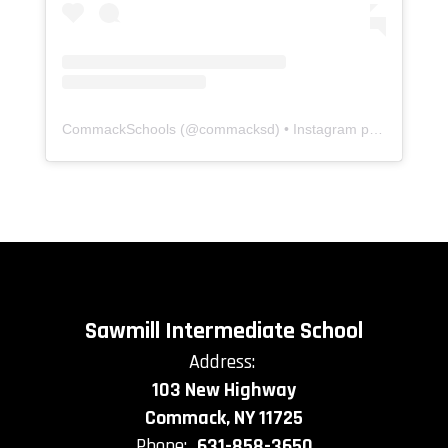
CommackSchools
(@
commacksd
) • Instagram photos and videos
Sawmill Intermediate School
Address:
103 New Highway
Commack, NY 11725
Phone:
631-858-3650