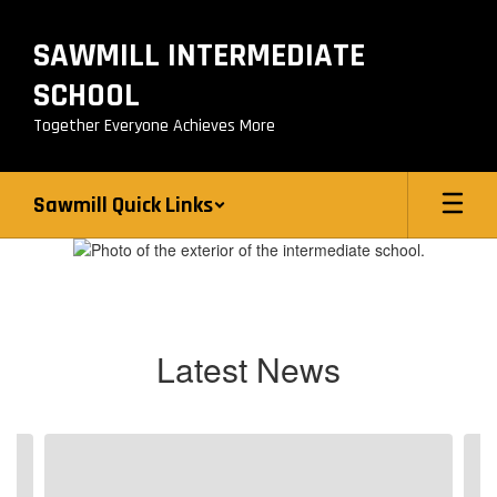
Skip
to
SAWMILL INTERMEDIATE
main
content
SCHOOL
Together Everyone Achieves More
Sawmill Quick Links
Homepage
Latest News
Contains
4
slides.