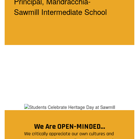
Principal, Mandracchia-
Sawmill
Intermediate School
We Are OPEN-MINDED...
We critically appreciate our own cultures and 