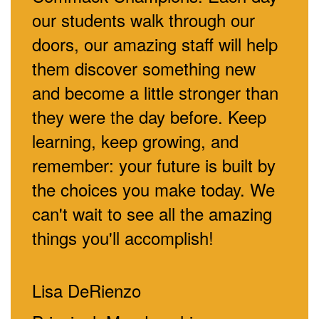
our students walk through our
doors, our amazing staff will help
them discover something new
and become a little stronger than
they were the day before. Keep
learning, keep growing, and
remember: your future is built by
the choices you make today. We
can't wait to see all the amazing
things you'll accomplish!
Lisa DeRienzo