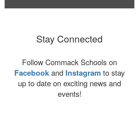
Stay Connected
Follow Commack Schools on
and
to stay
Facebook
Instagram
up to date on exciting news and
events!