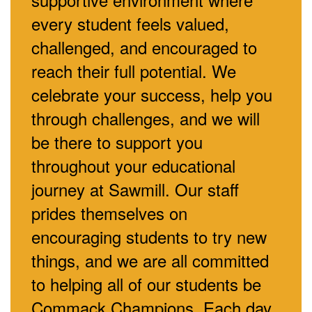
every student feels valued,
challenged, and encouraged to
reach their full potential. We
celebrate your success, help you
through challenges, and we will
be there to support you
throughout your educational
journey at Sawmill. Our staff
prides themselves on
encouraging students to try new
things, and we are all committed
to helping all of our students be
Commack Champions. Each day