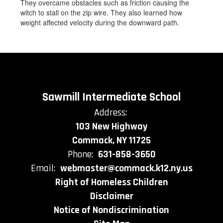
They overcame obstacles such as friction causing the
witch to stall on the zip wire. They also learned how
weight affected velocity during the downward path.
Sawmill Intermediate School
Address:
103 New Highway
Commack, NY 11725
Phone:
631-858-3650
Email:
webmaster@commack.k12.ny.us
Right of Homeless Children
Disclaimer
Notice of Nondiscrimination