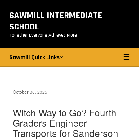
Skip
to
SAWMILL INTERMEDIATE
main
content
SCHOOL
Together Everyone Achieves More
Sawmill Quick Links
October 30, 2025
Witch Way to Go? Fourth
Graders Engineer
Transports for Sanderson