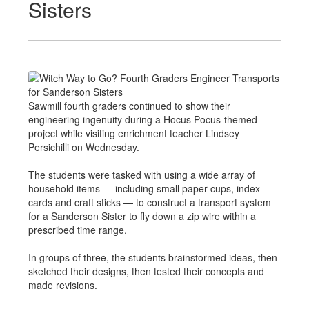
Sisters
Sawmill fourth graders continued to show their
engineering ingenuity during a Hocus Pocus-themed
project while visiting enrichment teacher Lindsey
Persichilli on Wednesday.
The students were tasked with using a wide array of
household items — including small paper cups, index
cards and craft sticks — to construct a transport system
for a Sanderson Sister to fly down a zip wire within a
prescribed time range.
In groups of three, the students brainstormed ideas, then
sketched their designs, then tested their concepts and
made revisions.