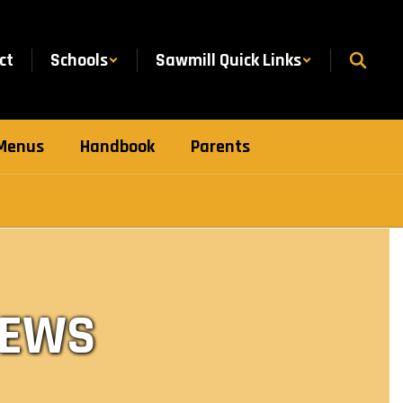
ct
Schools
Sawmill Quick Links
Menus
Handbook
Parents
NEWS