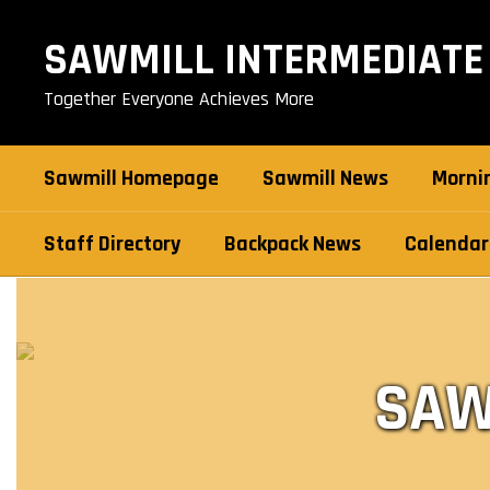
Skip
to
SAWMILL INTERMEDIATE
main
content
Together Everyone Achieves More
Sawmill Homepage
Sawmill News
Morni
Staff Directory
Backpack News
Calendar
Backpack
News
SAW