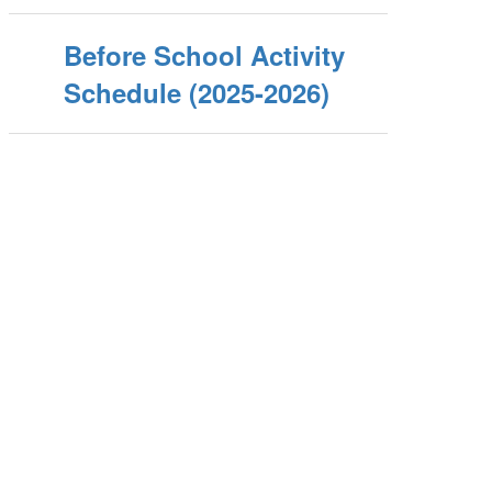
Before School Activity
Schedule (2025-2026)