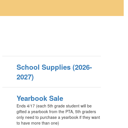
School Supplies (2026-
2027)
Yearbook Sale
Ends 4/17 (each 5th grade student will be
gifted a yearbook from the PTA, 5th graders
only need to purchase a yearbook if they want
to have more than one)