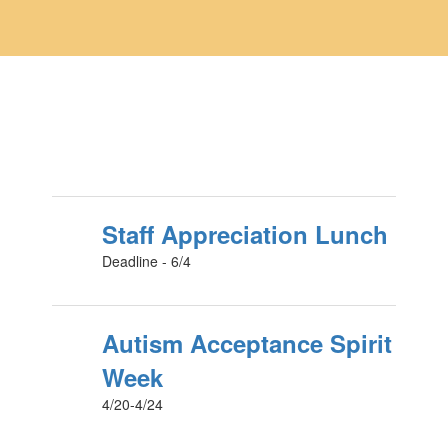
Staff Appreciation Lunch
Deadline - 6/4
Autism Acceptance Spirit
Week
4/20-4/24