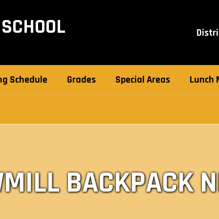
 SCHOOL
Distri
ng Schedule
Grades
Special Areas
Lunch 
MILL BACKPACK 