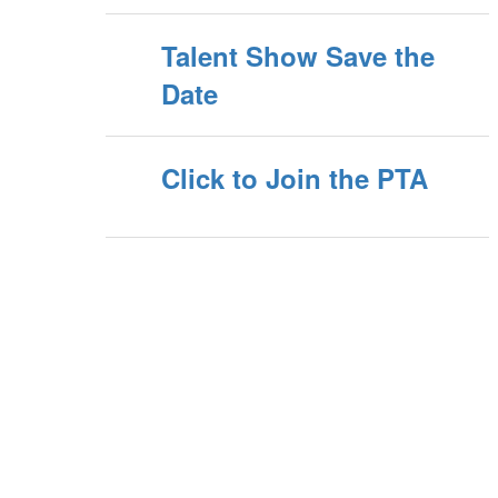
Talent Show Save the
Date
Click to Join the PTA