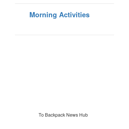
Morning Activities
To Backpack News Hub