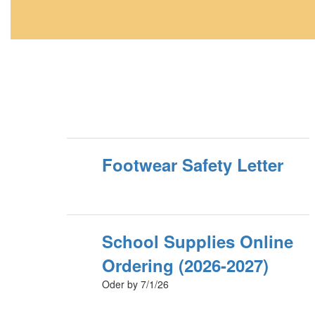
Footwear Safety Letter
School Supplies Online
Ordering (2026-2027)
Oder by 7/1/26