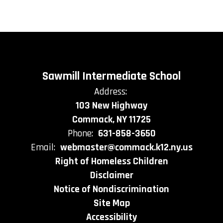
Sawmill Intermediate School
Address:
103 New Highway
Commack, NY 11725
Phone:
631-858-3650
Email:
webmaster@commack.k12.ny.us
Right of Homeless Children
Disclaimer
Notice of Nondiscrimination
Site Map
Accessibility