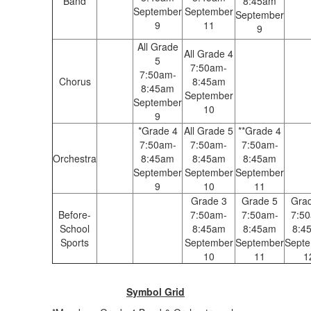
Band
8:45am
September
September
September
9
11
9
All Grade
All Grade 4
5
7:50am-
7:50am-
Chorus
8:45am
8:45am
September
September
10
9
*Grade 4
All Grade 5
**Grade 4
7:50am-
7:50am-
7:50am-
Orchestra
8:45am
8:45am
8:45am
September
September
September
9
10
11
Grade 3
Grade 5
Gra
Before-
7:50am-
7:50am-
7:5
School
8:45am
8:45am
8:4
Sports
September
September
Sept
10
11
1
Symbol Grid