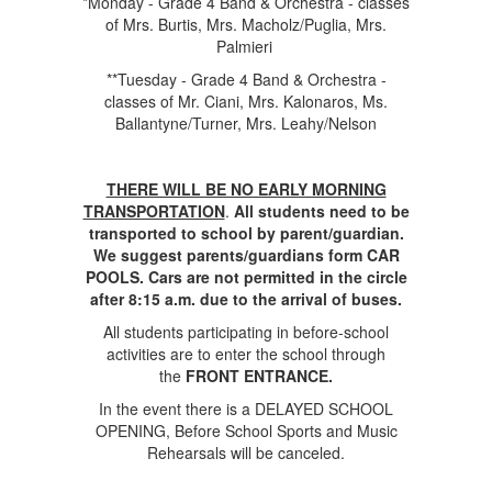
*Monday - Grade 4 Band & Orchestra - classes
of Mrs. Burtis, Mrs. Macholz/Puglia, Mrs.
Palmieri
**Tuesday - Grade 4 Band & Orchestra -
classes of Mr. Ciani, Mrs. Kalonaros, Ms.
Ballantyne/Turner, Mrs. Leahy/Nelson
THERE WILL BE NO EARLY MORNING
TRANSPORTATION
.
All students need to be
transported to school by parent/guardian.
We suggest parents/guardians form CAR
POOLS. Cars are not permitted in the circle
after 8:15 a.m. due to the arrival of buses.
All students participating in before-school
activities are to enter the school through
the
FRONT ENTRANCE.
In the event there is a DELAYED SCHOOL
OPENING, Before School Sports and Music
Rehearsals will be canceled.