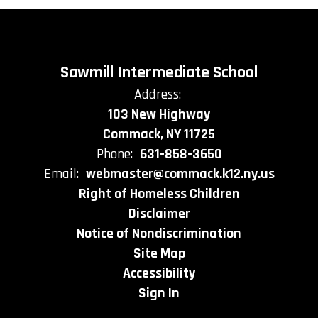
Sawmill Intermediate School
Address:
103 New Highway
Commack, NY 11725
Phone:
631-858-3650
Email:
webmaster@commack.k12.ny.us
Right of Homeless Children
Disclaimer
Notice of Nondiscrimination
Site Map
Accessibility
Sign In