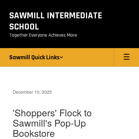
Skip
to
SAWMILL INTERMEDIATE
main
content
SCHOOL
Together Everyone Achieves More
Sawmill Quick Links
December 10, 2025
'Shoppers' Flock to
Sawmill's Pop-Up
Bookstore