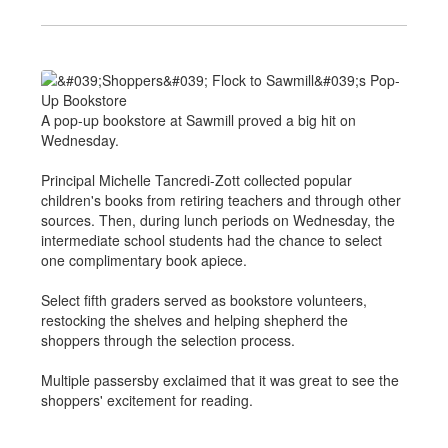
A pop-up bookstore at Sawmill proved a big hit on
Wednesday.
Principal Michelle Tancredi-Zott collected popular
children's books from retiring teachers and through other
sources. Then, during lunch periods on Wednesday, the
intermediate school students had the chance to select
one complimentary book apiece.
Select fifth graders served as bookstore volunteers,
restocking the shelves and helping shepherd the
shoppers through the selection process.
Multiple passersby exclaimed that it was great to see the
shoppers' excitement for reading.