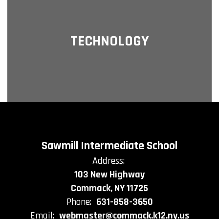
TECHNOLOGY
Sawmill Intermediate School
Address:
103 New Highway
Commack, NY 11725
Phone:
631-858-3650
Email:
webmaster@commack.k12.ny.us