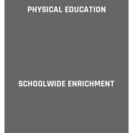
PHYSICAL EDUCATION
SCHOOLWIDE ENRICHMENT