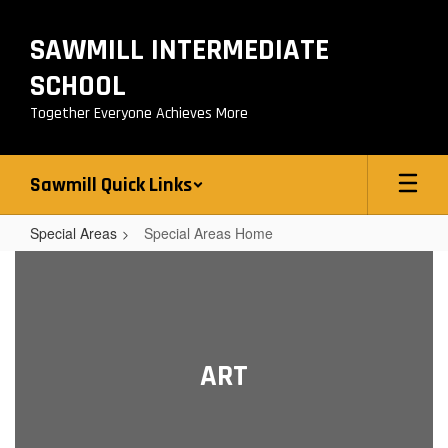
Skip
to
SAWMILL INTERMEDIATE
main
content
SCHOOL
Together Everyone Achieves More
Sawmill Quick Links
Special Areas
Special Areas Home
Special
Areas
Home
ART