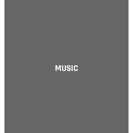
MUSIC