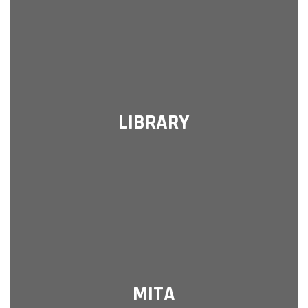
LIBRARY
MITA